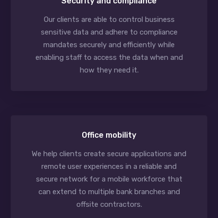
Security and compliance
Our clients are able to control business
sensitive data and adhere to compliance
mandates securely and efficiently while
enabling staff to access the data when and
how they need it.
Office mobility
We help clients create secure applications and
remote user experiences in a reliable and
secure network for a mobile workforce that
can extend to multiple bank branches and
offsite contractors.