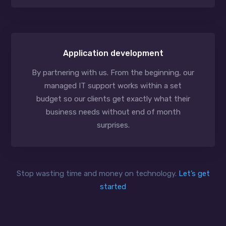
Application development
By partnering with us. From the beginning, our
managed IT support works within a set
budget so our clients get exactly what their
business needs without end of month
surprises.
Stop wasting time and money on technology.
Let’s get
started