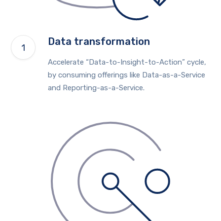
Data transformation
Accelerate “Data-to-Insight-to-Action” cycle,
by consuming offerings like Data-as-a-Service
and Reporting-as-a-Service.