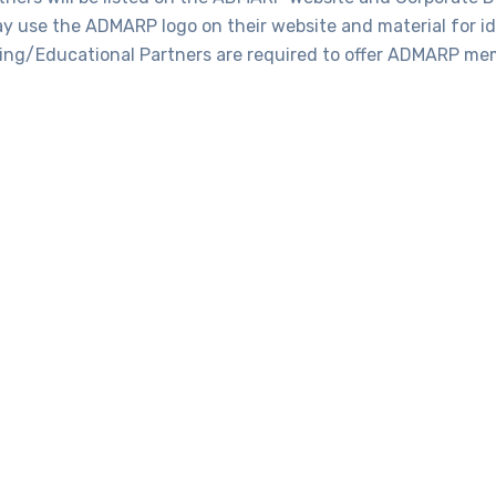
 use the ADMARP logo on their website and material for ide
ning/Educational Partners are required to offer ADMARP me
Benefits
embers of The Association of Digital Marketing Professional
Directory
Listing on ADMARP Website