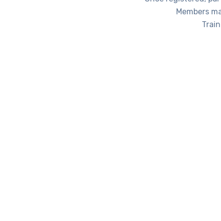
Members may
Trai
Training / Educational Organization m
Certificate
ADMARP Partner Certificate (renewed