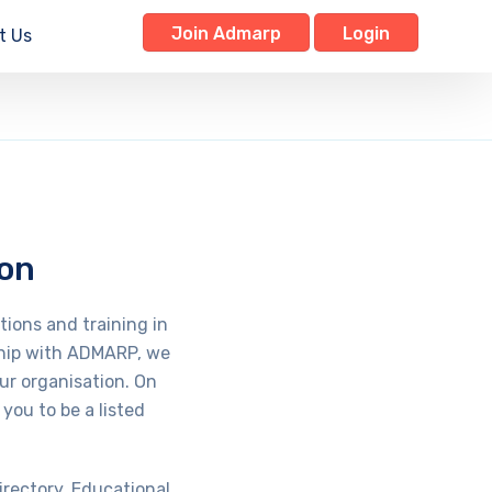
Join Admarp
Login
t Us
ion
tions and training in
rship with ADMARP, we
ur organisation. On
you to be a listed
irectory. Educational