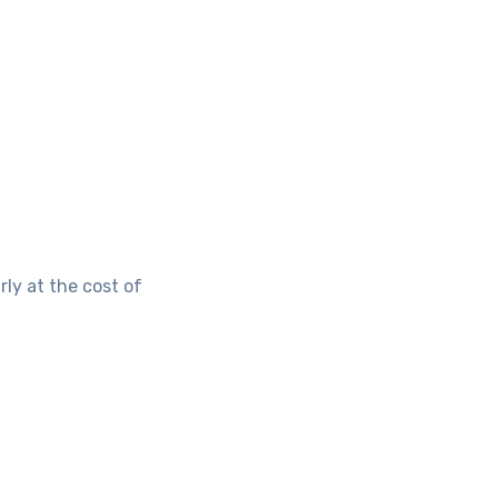
ly at the cost of