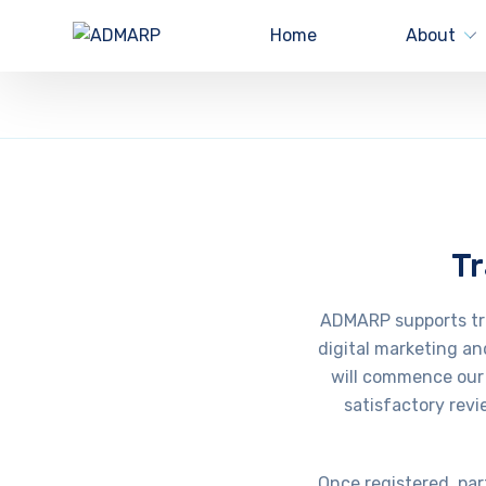
Home
About
Tr
ADMARP supports trai
digital marketing an
will commence our 
satisfactory revi
Once registered, par