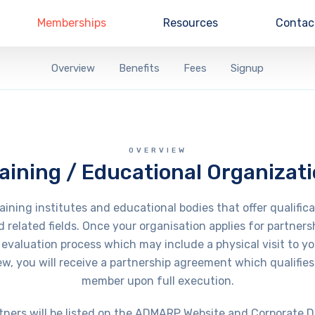
Memberships
Resources
Contac
Overview
Benefits
Fees
Signup
OVERVIEW
aining / Educational Organizat
ning institutes and educational bodies that offer qualifica
d related fields. Once your organisation applies for partne
evaluation process which may include a physical visit to yo
ew, you will receive a partnership agreement which qualifies 
member upon full execution.
tners will be listed on the ADMARP Website and Corporate D