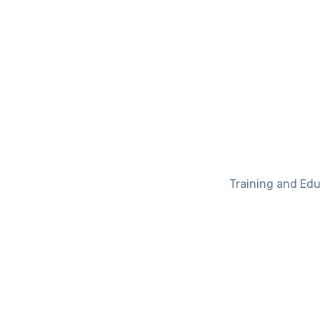
Training and Edu