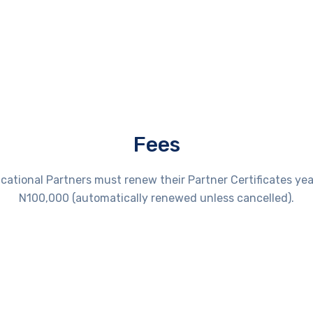
Fees
cational Partners must renew their Partner Certificates year
N100,000 (automatically renewed unless cancelled).