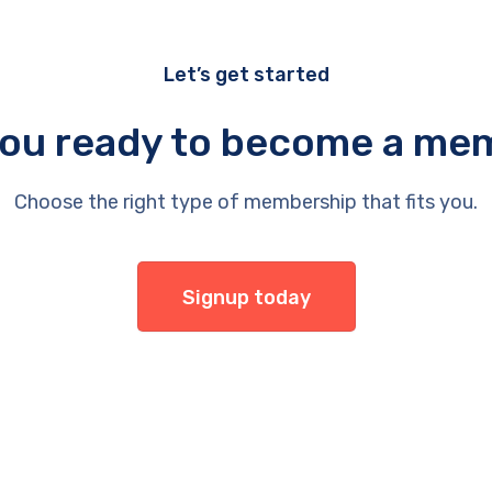
Let’s get started
you ready to become a me
Choose the right type of membership that fits you.
Signup today