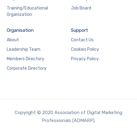
Training/Educational
Job Board
Organization
Organisation
Support
About
Contact Us
Leadership Team
Cookies Policy
Members Directory
Privacy Policy
Corporate Directory
Copyright © 2020 Association of Digital Marketing
Professionals (ADMARP).