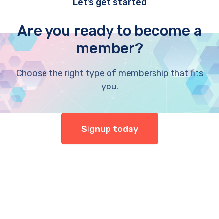
Let’s get started
Are you ready to become a
member?
Choose the right type of membership that fits
you.
Signup today