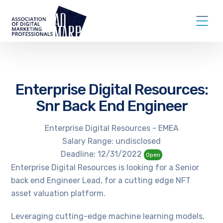
Enterprise Digital Resources:
Snr Back End Engineer
Enterprise Digital Resources - EMEA
Salary Range: undisclosed
Deadline: 12/31/2022
Open
Enterprise Digital Resources is looking for a Senior
back end Engineer Lead, for a cutting edge NFT
asset valuation platform.
Leveraging cutting-edge machine learning models,