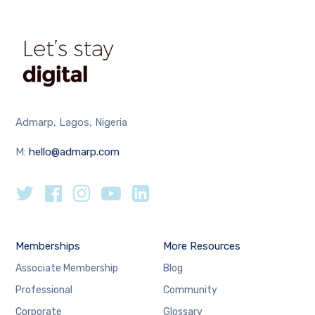
Admarp, Lagos, Nigeria
M:
hello@admarp.com
Memberships
More Resources
Associate Membership
Blog
Professional
Community
Corporate
Glossary