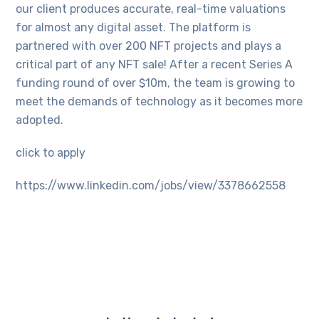
our client produces accurate, real-time valuations
for almost any digital asset. The platform is
partnered with over 200 NFT projects and plays a
critical part of any NFT sale! After a recent Series A
funding round of over $10m, the team is growing to
meet the demands of technology as it becomes more
adopted.
click to apply
https://www.linkedin.com/jobs/view/3378662558