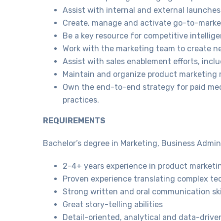
Assist with internal and external launches
Create, manage and activate go-to-market
Be a key resource for competitive intellig
Work with the marketing team to create n
Assist with sales enablement efforts, incl
Maintain and organize product marketing m
Own the end-to-end strategy for paid medi
practices.
REQUIREMENTS
Bachelor’s degree in Marketing, Business Adminis
2-4+ years experience in product marketin
Proven experience translating complex tech
Strong written and oral communication skil
Great story-telling abilities
Detail-oriented, analytical and data-drive