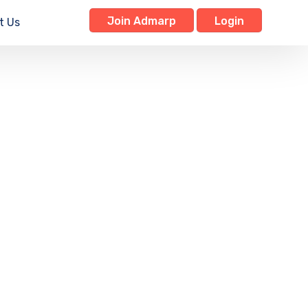
Join Admarp
Login
t Us