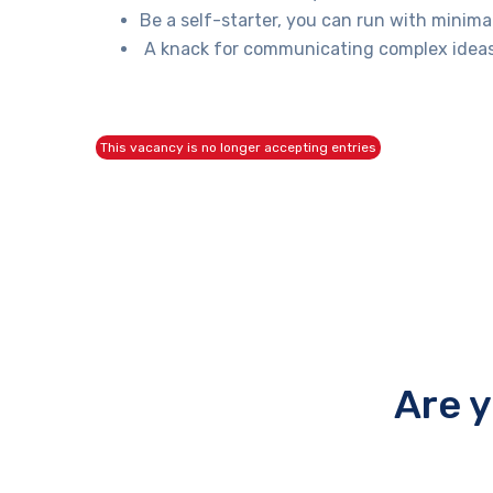
Be a self-starter, you can run with minima
A knack for communicating complex ideas c
This vacancy is no longer accepting entries
Are 