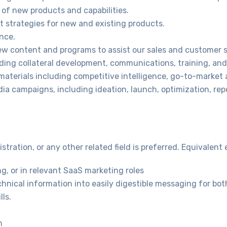
 of new products and capabilities.
 strategies for new and existing products.
ence.
ew content and programs to assist our sales and customer 
uding collateral development, communications, training, and
aterials including competitive intelligence, go-to-market a
a campaigns, including ideation, launch, optimization, rep
tration, or any other related field is preferred. Equivalent
g, or in relevant SaaS marketing roles
nical information into easily digestible messaging for both
ls.
n