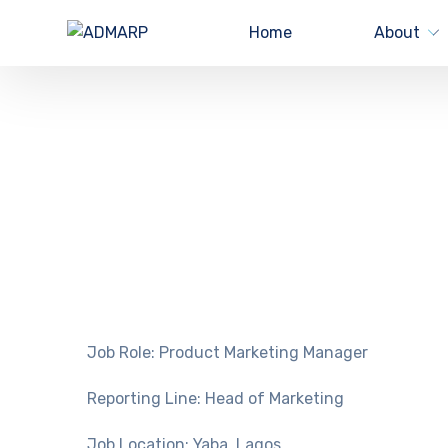
Home
About
Job Role: Product Marketing Manager
Reporting Line: Head of Marketing
Job Location: Yaba, Lagos.