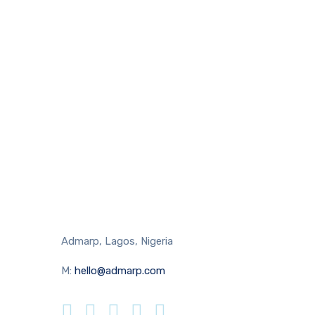
Admarp, Lagos, Nigeria
M:
hello@admarp.com