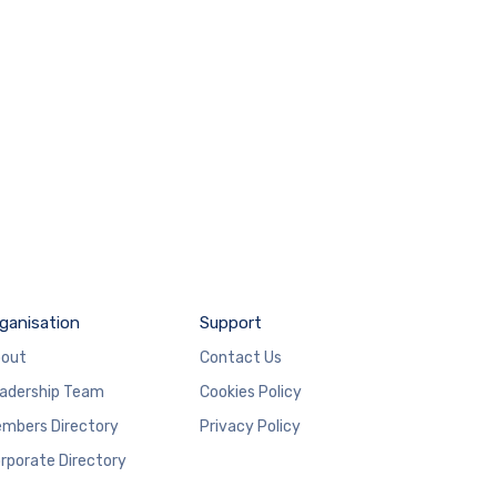
ganisation
Support
out
Contact Us
adership Team
Cookies Policy
mbers Directory
Privacy Policy
rporate Directory