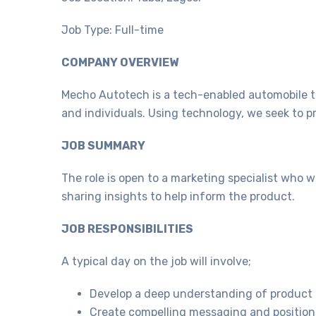
Job Type: Full-time
COMPANY OVERVIEW
Mecho Autotech is a tech-enabled automobile t
and individuals. Using technology, we seek to p
JOB SUMMARY
The role is open to a marketing specialist who 
sharing insights to help inform the product.
JOB RESPONSIBILITIES
A typical day on the job will involve;
Develop a deep understanding of product 
Create compelling messaging and positioni