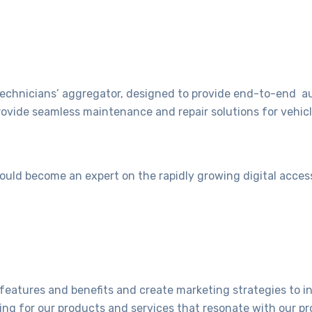
echnicians’ aggregator, designed to provide end-to-end a
rovide seamless maintenance and repair solutions for vehic
would become an expert on the rapidly growing digital acces
features and benefits and create marketing strategies to 
ng for our products and services that resonate with our pr