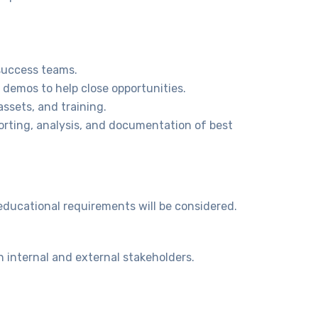
success teams.
 demos to help close opportunities.
ssets, and training.
orting, analysis, and documentation of best
 educational requirements will be considered.
 internal and external stakeholders.