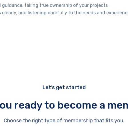
l guidance, taking true ownership of your projects
learly, and listening carefully to the needs and experienc
Let’s get started
you ready to become a me
Choose the right type of membership that fits you.