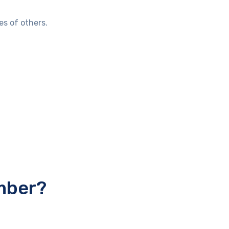
es of others.
mber?