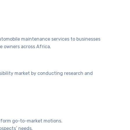
utomobile maintenance services to businesses
le owners across Africa.
sibility market by conducting research and
inform go-to-market motions.
ospects’ needs.