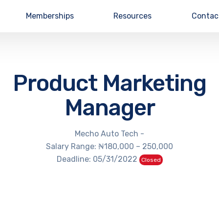
Memberships
Resources
Contac
Product Marketing
Manager
Mecho Auto Tech -
Salary Range: ₦180,000 – 250,000
Deadline: 05/31/2022
Closed