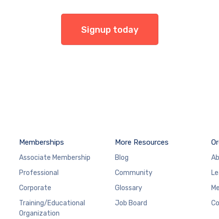
Signup today
Memberships
More Resources
Or
Associate Membership
Blog
Ab
Professional
Community
Le
Corporate
Glossary
Me
Training/Educational
Job Board
Co
Organization