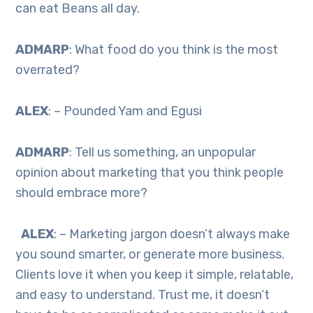
can eat Beans all day.
ADMARP
: What food do you think is the most
overrated?
ALEX
: – Pounded Yam and Egusi
ADMARP
: Tell us something, an unpopular
opinion about marketing that you think people
should embrace more?
ALEX
: – Marketing jargon doesn’t always make
you sound smarter, or generate more business.
Clients love it when you keep it simple, relatable,
and easy to understand. Trust me, it doesn’t