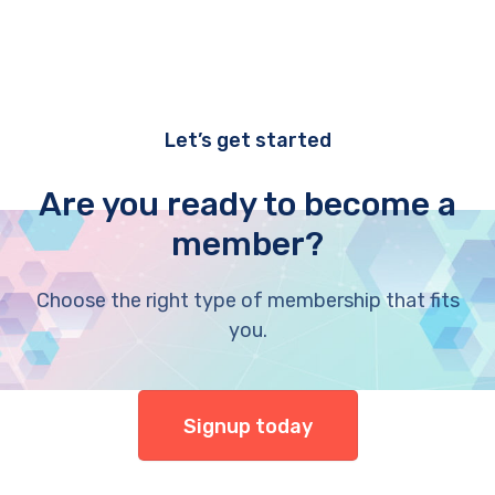
Let’s get started
Are you ready to become a
member?
Choose the right type of membership that fits
you.
Signup today