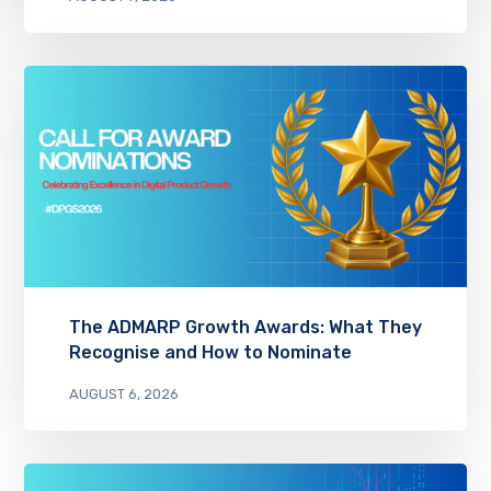
The ADMARP Growth Awards: What They
Recognise and How to Nominate
AUGUST 6, 2026