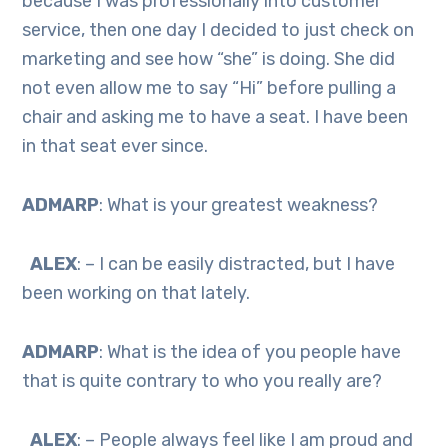
because I was professionally into customer
service, then one day I decided to just check on
marketing and see how “she” is doing. She did
not even allow me to say “Hi” before pulling a
chair and asking me to have a seat. I have been
in that seat ever since.
ADMARP
: What is your greatest weakness?
ALEX
: – I can be easily distracted, but I have
been working on that lately.
ADMARP
: What is the idea of you people have
that is quite contrary to who you really are?
ALEX
: – People always feel like I am proud and