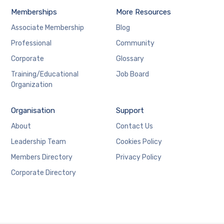
Memberships
More Resources
Associate Membership
Blog
Professional
Community
Corporate
Glossary
Training/Educational
Job Board
Organization
Organisation
Support
About
Contact Us
Leadership Team
Cookies Policy
Members Directory
Privacy Policy
Corporate Directory