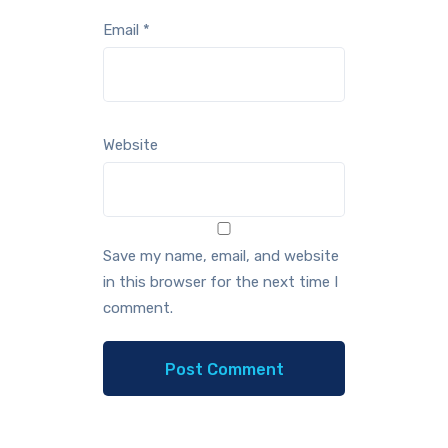
Email
*
Website
Save my name, email, and website
in this browser for the next time I
comment.