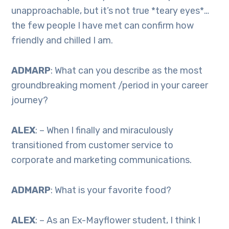
unapproachable, but it’s not true *teary eyes*…
the few people I have met can confirm how
friendly and chilled I am.
ADMARP
: What can you describe as the most
groundbreaking moment /period in your career
journey?
ALEX
: – When I finally and miraculously
transitioned from customer service to
corporate and marketing communications.
ADMARP
: What is your favorite food?
ALEX
: – As an Ex-Mayflower student, I think I