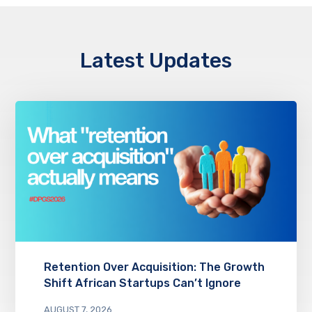
Latest Updates
Retention Over Acquisition: The Growth
Shift African Startups Can’t Ignore
AUGUST 7, 2026