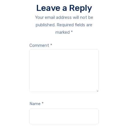
Leave a Reply
Your email address will not be
published.
Required fields are
marked
*
Comment
*
Name
*