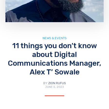
NEWS & EVENTS
11 things you don’t know
about Digital
Communications Manager,
Alex T’ Sowale
BY
ZION RUFUS
JUNE 5, 2023