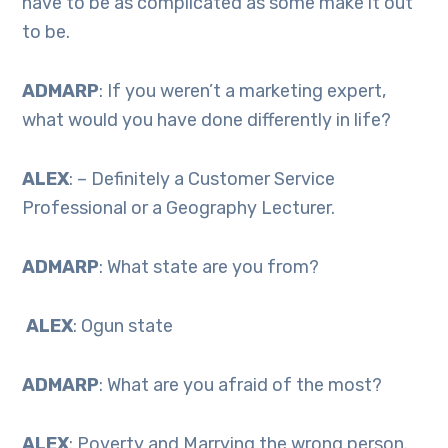
have to be as complicated as some make it out
to be.
ADMARP
: If you weren’t a marketing expert,
what would you have done differently in life?
ALEX
: – Definitely a Customer Service
Professional or a Geography Lecturer.
ADMARP
: What state are you from?
ALEX
: Ogun state
ADMARP
: What are you afraid of the most?
ALEX
: Poverty and Marrying the wrong person.