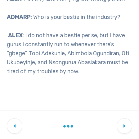
ADMARP
: Who is your bestie in the industry?
ALEX
: I do not have a bestie per se, but I have
gurus I constantly run to whenever there’s
“gbege”. Tobi Adekunle, Abimbola Ogundiran, Oti
Ukubeyinje, and Nsongurua Abasiakara must be
tired of my troubles by now.