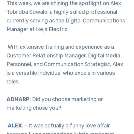
This week, we are shining the spotlight on Alex
Tobiloba Sowale, a highly skilled professional
currently serving as the Digital Communications
Manager at Ikeja Electric.
With extensive training and experience as a
Customer Relationship Manager, Digital Media
Personnel, and Communication Strategist, Alex
is a versatile individual who excels in various
roles.
ADMARP
: Did you choose marketing or
marketing chose you?
ALEX
: – It was actually a funny love affair