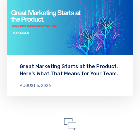
Great Marketing Starts at the Product.
Here’s What That Means for Your Team.
AUGUST 5, 2026