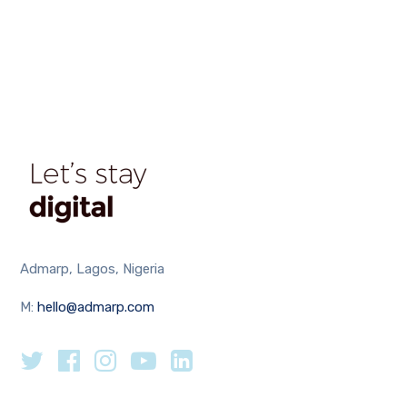
Admarp, Lagos, Nigeria
M:
hello@admarp.com