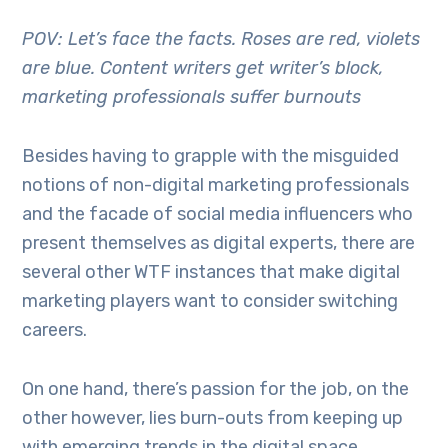
POV: Let’s face the facts. Roses are red, violets
are blue. Content writers get writer’s block,
marketing professionals suffer burnouts
Besides having to grapple with the misguided
notions of non-digital marketing professionals
and the facade of social media influencers who
present themselves as digital experts, there are
several other WTF instances that make digital
marketing players want to consider switching
careers.
On one hand, there’s passion for the job, on the
other however, lies burn-outs from keeping up
with emerging trends in the digital space,