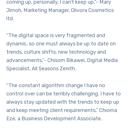
coming up, personally, I can’t keep up,”- Mary
Jimoh, Marketing Manager, Olivora Cosmetics
ltd.
“The digital space is very fragmented and
dynamic, so one must always be up to date on
trends, culture shifts, new technology and
advancements,”- Chisom Bikawei, Digital Media
Specialist, All Seasons Zenith.
“The constant algorithm change I have no
control over can be terribly challenging. I have to
always stay updated with the trends to keep up
and keep meeting client requirements,” Chioma
Eze, a Business Development Associate.