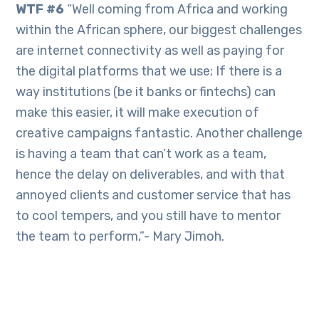
WTF #6
“Well coming from Africa and working
within the African sphere, our biggest challenges
are internet connectivity as well as paying for
the digital platforms that we use; If there is a
way institutions (be it banks or fintechs) can
make this easier, it will make execution of
creative campaigns fantastic. Another challenge
is having a team that can’t work as a team,
hence the delay on deliverables, and with that
annoyed clients and customer service that has
to cool tempers, and you still have to mentor
the team to perform,”- Mary Jimoh.