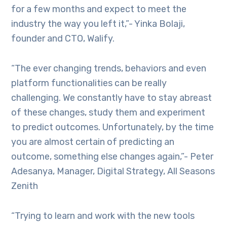
for a few months and expect to meet the
industry the way you left it,”- Yinka Bolaji,
founder and CTO, Walify.
“The ever changing trends, behaviors and even
platform functionalities can be really
challenging. We constantly have to stay abreast
of these changes, study them and experiment
to predict outcomes. Unfortunately, by the time
you are almost certain of predicting an
outcome, something else changes again,”- Peter
Adesanya, Manager, Digital Strategy, All Seasons
Zenith
“Trying to learn and work with the new tools