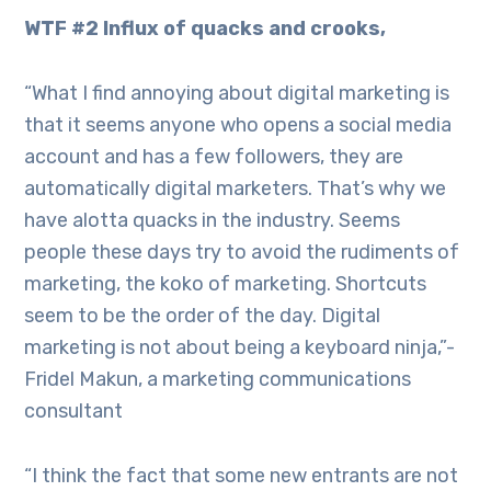
WTF #2 Influx of quacks and crooks,
“What I find annoying about digital marketing is
that it seems anyone who opens a social media
account and has a few followers, they are
automatically digital marketers. That’s why we
have alotta quacks in the industry. Seems
people these days try to avoid the rudiments of
marketing, the koko of marketing. Shortcuts
seem to be the order of the day. Digital
marketing is not about being a keyboard ninja,”-
Fridel Makun, a marketing communications
consultant
“I think the fact that some new entrants are not