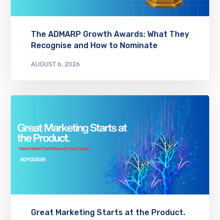
The ADMARP Growth Awards: What They
Recognise and How to Nominate
AUGUST 6, 2026
Great Marketing Starts at the Product.