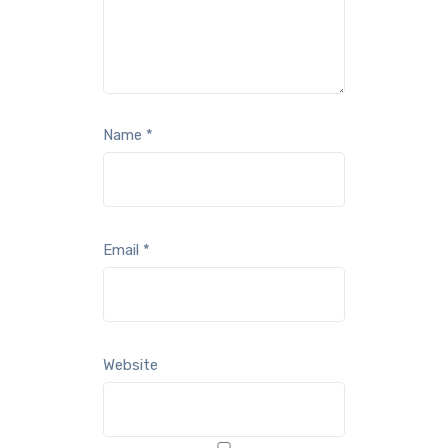
Name
*
Email
*
Website