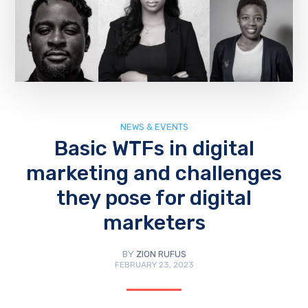
NEWS & EVENTS
Basic WTFs in digital
marketing and challenges
they pose for digital
marketers
BY
ZION RUFUS
FEBRUARY 23, 2023