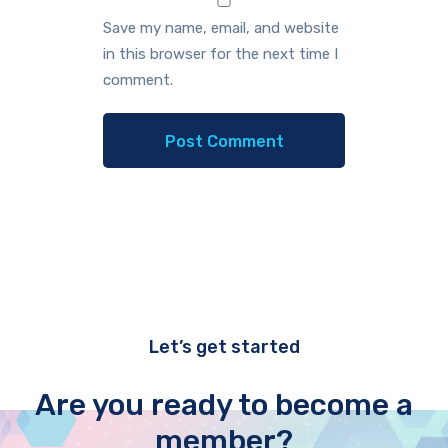
Save my name, email, and website
in this browser for the next time I
comment.
Let’s get started
Are you ready to become a
member?