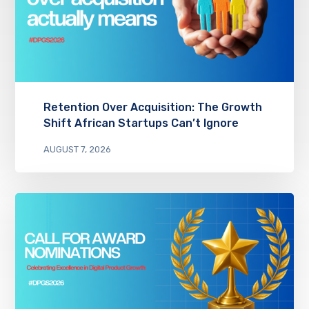
Retention Over Acquisition: The Growth
Shift African Startups Can’t Ignore
AUGUST 7, 2026