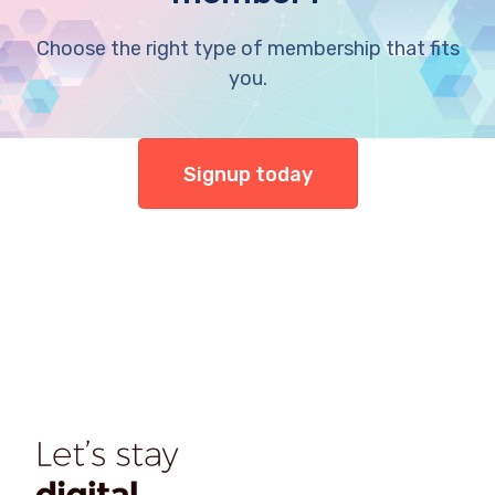
Choose the right type of membership that fits
you.
Signup today