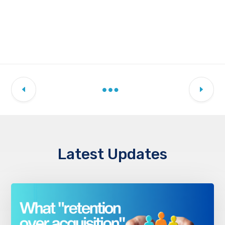
Latest Updates