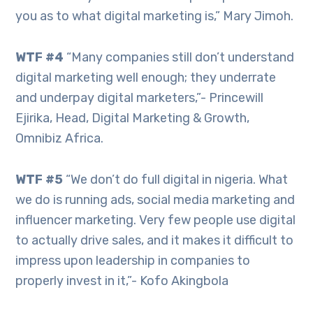
you as to what digital marketing is,” Mary Jimoh.
WTF #4
“Many companies still don’t understand
digital marketing well enough; they underrate
and underpay digital marketers,”- Princewill
Ejirika, Head, Digital Marketing & Growth,
Omnibiz Africa.
WTF #5
“We don’t do full digital in nigeria. What
we do is running ads, social media marketing and
influencer marketing. Very few people use digital
to actually drive sales, and it makes it difficult to
impress upon leadership in companies to
properly invest in it,”- Kofo Akingbola