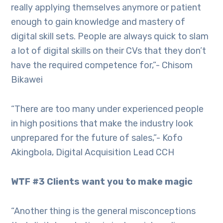
really applying themselves anymore or patient
enough to gain knowledge and mastery of
digital skill sets. People are always quick to slam
a lot of digital skills on their CVs that they don’t
have the required competence for,”- Chisom
Bikawei
“There are too many under experienced people
in high positions that make the industry look
unprepared for the future of sales,”- Kofo
Akingbola, Digital Acquisition Lead CCH
WTF #3 Clients want you to make magic
“Another thing is the general misconceptions