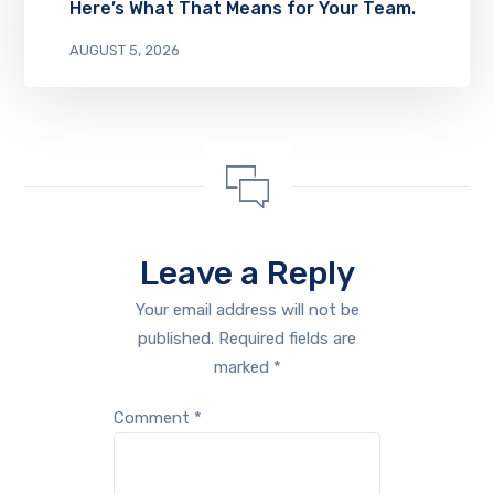
Here’s What That Means for Your Team.
AUGUST 5, 2026
Leave a Reply
Your email address will not be
published.
Required fields are
marked
*
Comment
*