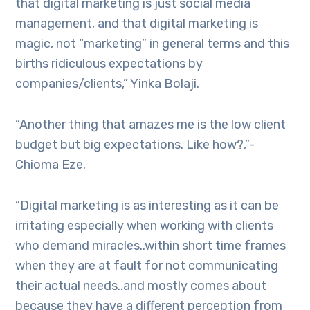
that digital marketing is just social media
management, and that digital marketing is
magic, not “marketing” in general terms and this
births ridiculous expectations by
companies/clients,” Yinka Bolaji.
“Another thing that amazes me is the low client
budget but big expectations. Like how?,”-
Chioma Eze.
“Digital marketing is as interesting as it can be
irritating especially when working with clients
who demand miracles..within short time frames
when they are at fault for not communicating
their actual needs..and mostly comes about
because they have a different perception from