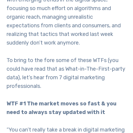
focusing so much effort on algorithms and
organic reach, managing unrealistic
expectations from clients and consumers, and
realizing that tactics that worked last week
suddenly don’t work anymore.
To bring to the fore some of these WTFs (you
could have read that as What-in-The-First-party
data), let’s hear from 7 digital marketing
professionals.
WTF #1 The market moves so fast & you
need to always stay updated with it
“You can’t really take a break in digital marketing