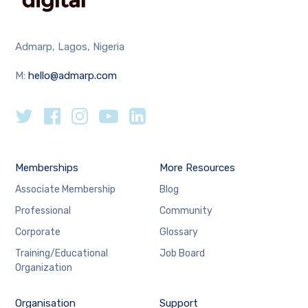
Admarp, Lagos, Nigeria
M:
hello@admarp.com
Memberships
More Resources
Associate Membership
Blog
Professional
Community
Corporate
Glossary
Training/Educational
Job Board
Organization
Organisation
Support