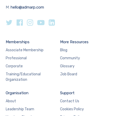
M:
hello@admarp.com
Memberships
More Resources
Associate Membership
Blog
Professional
Community
Corporate
Glossary
Training/Educational
Job Board
Organization
Organisation
Support
About
Contact Us
Leadership Team
Cookies Policy