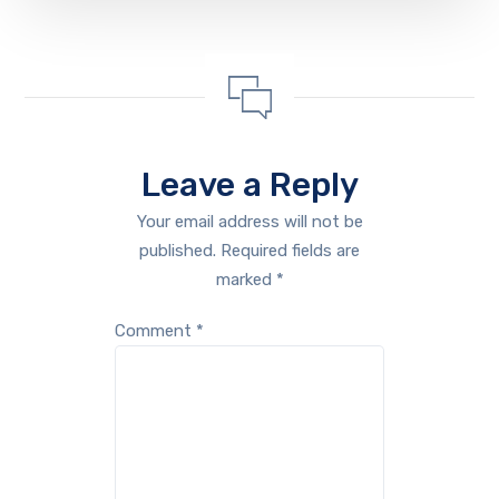
Leave a Reply
Your email address will not be
published.
Required fields are
marked
*
Comment
*