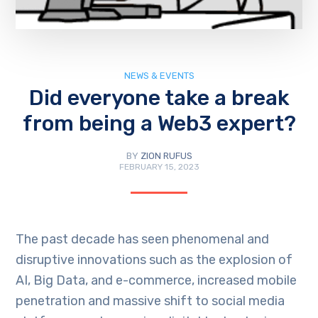
NEWS & EVENTS
Did everyone take a break
from being a Web3 expert?
BY
ZION RUFUS
FEBRUARY 15, 2023
The past decade has seen phenomenal and
disruptive innovations such as the explosion of
AI, Big Data, and e-commerce, increased mobile
penetration and massive shift to social media