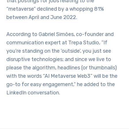
that postings for jobs relating to the
“metaverse” declined by a whopping 81%
between April and June 2022.
According to Gabriel Simões, co-founder and
communication expert at Trepa Studio, “If
you’re standing on the ‘outside’, you just see
disruptive technologies; and since we live to
please the algorithm, headlines (or thumbnails)
with the words “AI Metaverse Web3” will be the
go-to for easy engagement,” he added to the
LinkedIn conversation.