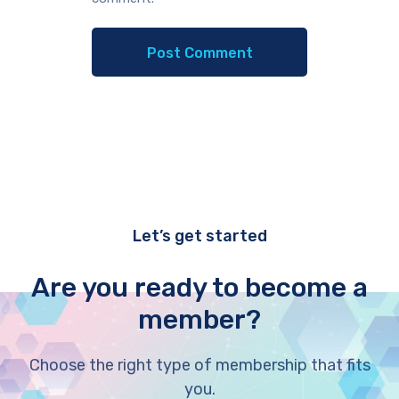
Let’s get started
Are you ready to become a
member?
Choose the right type of membership that fits
you.