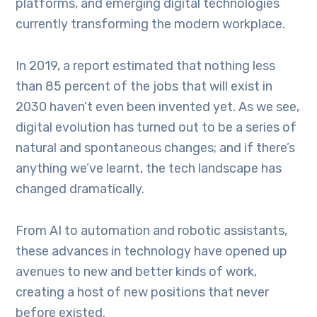
platforms, and emerging digital technologies
currently transforming the modern workplace.
In 2019, a report estimated that nothing less
than 85 percent of the jobs that will exist in
2030 haven’t even been invented yet. As we see,
digital evolution has turned out to be a series of
natural and spontaneous changes; and if there’s
anything we’ve learnt, the tech landscape has
changed dramatically.
From AI to automation and robotic assistants,
these advances in technology have opened up
avenues to new and better kinds of work,
creating a host of new positions that never
before existed.