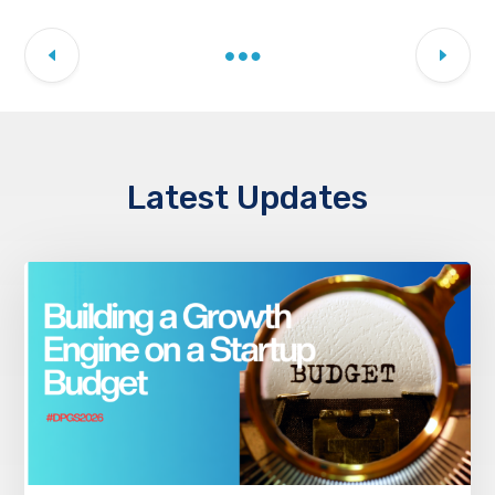
Latest Updates