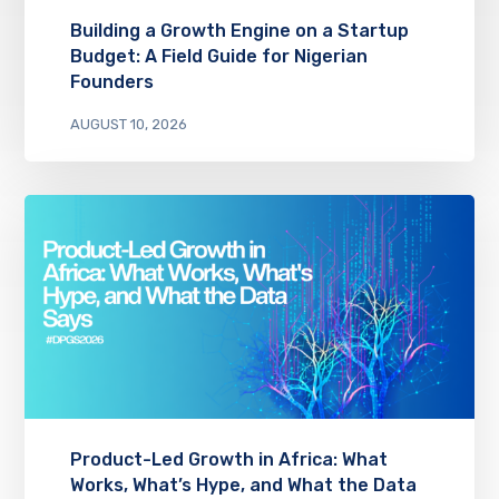
Building a Growth Engine on a Startup
Budget: A Field Guide for Nigerian
Founders
AUGUST 10, 2026
Product-Led Growth in Africa: What
Works, What’s Hype, and What the Data