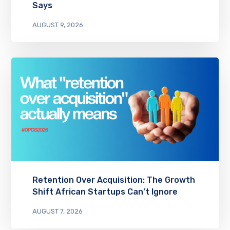
Says
AUGUST 9, 2026
Retention Over Acquisition: The Growth
Shift African Startups Can’t Ignore
AUGUST 7, 2026