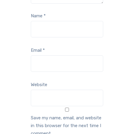
Name
*
Email
*
Website
Save my name, email, and website
in this browser for the next time I
comment.