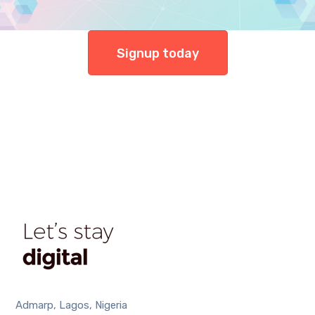
Signup today
Admarp, Lagos, Nigeria