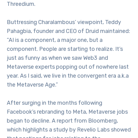
Threedium.
Buttressing Charalambous’ viewpoint, Teddy
Pahagbia, founder and CEO of Druid maintained:
“AI is a component, a major one, but a
component. People are starting to realize. It’s
just as funny as when we saw Web3 and
Metaverse experts popping out of nowhere last
year. As I said, we live in the convergent era a.k.a
the Metaverse Age.”
After surging in the months following
Facebook’s rebranding to Meta, Metaverse jobs
began to decline. A report from Bloomberg,
which highlights a study by Revelio Labs showed