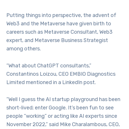
Putting things into perspective, the advent of
Web3 and the Metaverse have given birth to
careers such as Metaverse Consultant, Web3
expert, and Metaverse Business Strategist
among others.
“What about ChatGPT consultants,”
Constantinos Loizou, CEO EMBIO Diagnostics
Limited mentioned in a LinkedIn post.
“Well I guess the AI startup playground has been
short-lived; enter Google. It’s been fun to see
people “working” or acting like AI experts since
November 2022,” said Mike Charalambous, CEO,