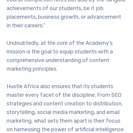
achievements of our students, be it job
placements, business growth, or advancement
in their careers.”
Undoubtedly, at the core of the Academy’s
mission is the goal to equip students with a
comprehensive understanding of content
marketing principles.
Hustle Africa also ensures that its students
master every facet of the discipline. From SEO
strategies and content creation to distribution,
storytelling, social media marketing, and email
marketing, what sets them apart is their focus
on harnessing the power of artificial intelligence