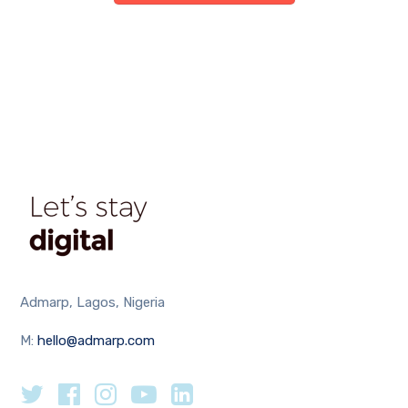
Admarp, Lagos, Nigeria
M:
hello@admarp.com