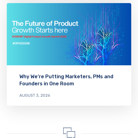
Why We’re Putting Marketers, PMs and
Founders in One Room
AUGUST 3, 2026