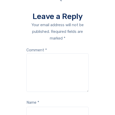
Leave a Reply
Your email address will not be
published.
Required fields are
marked
*
Comment
*
Name
*