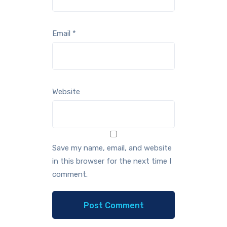
Email
*
Website
Save my name, email, and website
in this browser for the next time I
comment.