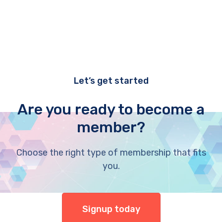
Let’s get started
Are you ready to become a
member?
Choose the right type of membership that fits
you.
Signup today