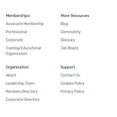
Memberships
More Resources
Associate Membership
Blog
Professional
Community
Corporate
Glossary
Training/Educational
Job Board
Organization
Organisation
Support
About
Contact Us
Leadership Team
Cookies Policy
Members Directory
Privacy Policy
Corporate Directory