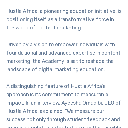
Hustle Africa, a pioneering education initiative, is
positioning itself as a transformative force in
the world of content marketing.
Driven by a vision to empower individuals with
foundational and advanced expertise in content
marketing, the Academy is set to reshape the
landscape of digital marketing education.
A distinguishing feature of Hustle Africa’s
approach is its commitment to measurable
impact. In an interview, Ayeesha Omadibi, CEO of
Hustle Africa, explained, “We measure our
success not only through student feedback and
course completion rates but also by the tangible