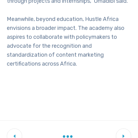
through projects and internships,” Omadibi said.
Meanwhile, beyond education, Hustle Africa
envisions a broader impact.
The academy also
aspires to collaborate with policymakers to
advocate for the recognition and
standardization of content marketing
certifications across Africa.