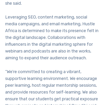
she said.
Leveraging SEO, content marketing, social
media campaigns, and email marketing, Hustle
Africa is determined to make its presence felt in
the digital landscape. Collaborations with
influencers in the digital marketing sphere for
webinars and podcasts are also in the works,
aiming to expand their audience outreach.
“We’re committed to creating a vibrant,
supportive learning environment. We encourage
peer learning, host regular mentorship sessions,
and provide resources for self-learning. We also
ensure that our students get practical exposure