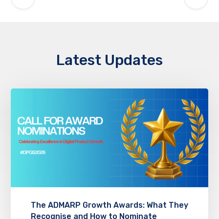
Latest Updates
The ADMARP Growth Awards: What They
Recognise and How to Nominate