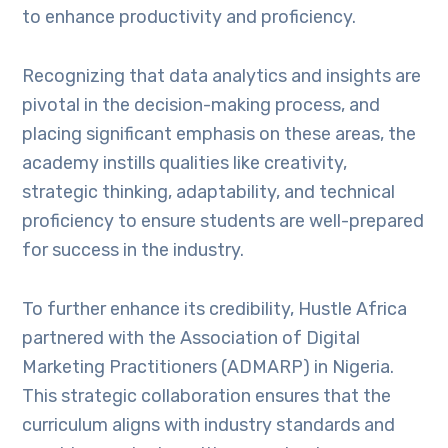
to enhance productivity and proficiency.
Recognizing that data analytics and insights are
pivotal in the decision-making process, and
placing significant emphasis on these areas, the
academy instills qualities like creativity,
strategic thinking, adaptability, and technical
proficiency to ensure students are well-prepared
for success in the industry.
To further enhance its credibility, Hustle Africa
partnered with the Association of Digital
Marketing Practitioners (ADMARP) in Nigeria.
This strategic collaboration ensures that the
curriculum aligns with industry standards and