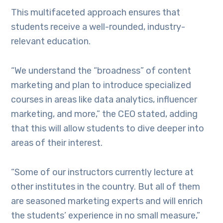
This multifaceted approach ensures that
students receive a well-rounded, industry-
relevant education.
“We understand the “broadness” of content
marketing and plan to introduce specialized
courses in areas like data analytics, influencer
marketing, and more,” the CEO stated, adding
that this will allow students to dive deeper into
areas of their interest.
“Some of our instructors currently lecture at
other institutes in the country. But all of them
are seasoned marketing experts and will enrich
the students’ experience in no small measure,”