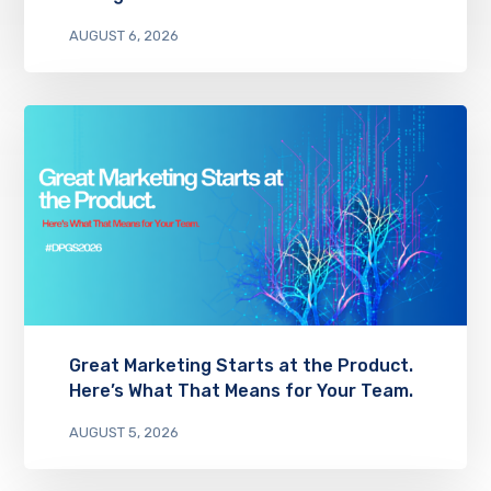
AUGUST 6, 2026
Great Marketing Starts at the Product.
Here’s What That Means for Your Team.
AUGUST 5, 2026