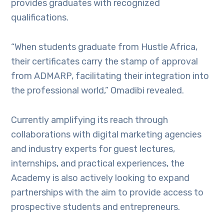
provides graduates with recognized
qualifications.
“When students graduate from Hustle Africa,
their certificates carry the stamp of approval
from ADMARP, facilitating their integration into
the professional world,” Omadibi revealed.
Currently amplifying its reach through
collaborations with digital marketing agencies
and industry experts for guest lectures,
internships, and practical experiences, the
Academy is also actively looking to expand
partnerships with the aim to provide access to
prospective students and entrepreneurs.