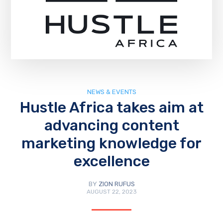
NEWS & EVENTS
Hustle Africa takes aim at
advancing content
marketing knowledge for
excellence
BY
ZION RUFUS
AUGUST 22, 2023