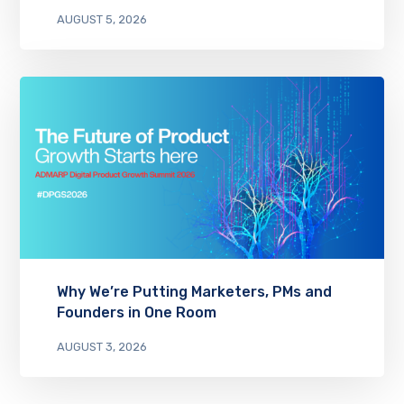
AUGUST 5, 2026
Why We’re Putting Marketers, PMs and
Founders in One Room
AUGUST 3, 2026