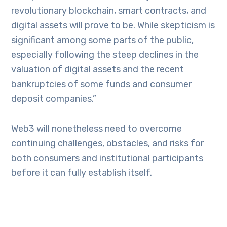
revolutionary blockchain, smart contracts, and
digital assets will prove to be. While skepticism is
significant among some parts of the public,
especially following the steep declines in the
valuation of digital assets and the recent
bankruptcies of some funds and consumer
deposit companies.”
Web3 will nonetheless need to overcome
continuing challenges, obstacles, and risks for
both consumers and institutional participants
before it can fully establish itself.