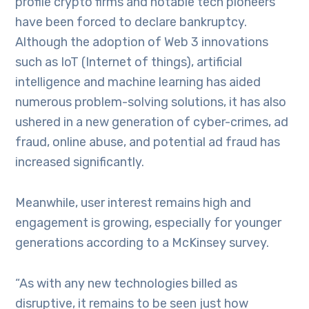
profile crypto firms and notable tech pioneers
have been forced to declare bankruptcy.
Although the adoption of Web 3 innovations
such as IoT (Internet of things), artificial
intelligence and machine learning has aided
numerous problem-solving solutions, it has also
ushered in a new generation of cyber-crimes, ad
fraud, online abuse, and potential ad fraud has
increased significantly.
Meanwhile, user interest remains high and
engagement is growing, especially for younger
generations according to a McKinsey survey.
“As with any new technologies billed as
disruptive, it remains to be seen just how