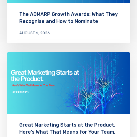
The ADMARP Growth Awards: What They
Recognise and How to Nominate
AUGUST 6, 2026
Great Marketing Starts at the Product.
Here’s What That Means for Your Team.