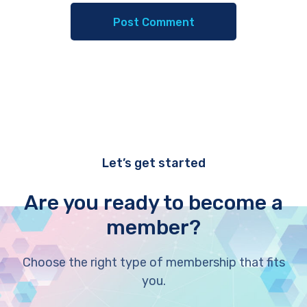
Let’s get started
Are you ready to become a
member?
Choose the right type of membership that fits
you.