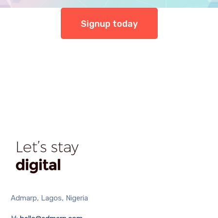
Signup today
Admarp, Lagos, Nigeria