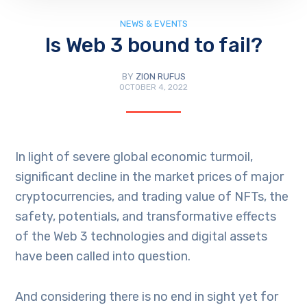
NEWS & EVENTS
Is Web 3 bound to fail?
BY
ZION RUFUS
OCTOBER 4, 2022
In light of severe global economic turmoil,
significant decline in the market prices of major
cryptocurrencies, and trading value of NFTs, the
safety, potentials, and transformative effects
of the Web 3 technologies and digital assets
have been called into question.
And considering there is no end in sight yet for