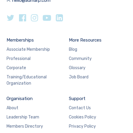
M:
hello@admarp.com
Memberships
More Resources
Associate Membership
Blog
Professional
Community
Corporate
Glossary
Training/Educational
Job Board
Organization
Organisation
Support
About
Contact Us
Leadership Team
Cookies Policy
Members Directory
Privacy Policy