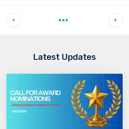
Latest Updates