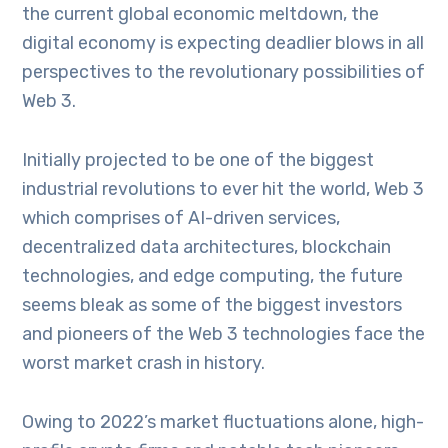
the current global economic meltdown, the
digital economy is expecting deadlier blows in all
perspectives to the revolutionary possibilities of
Web 3.
Initially projected to be one of the biggest
industrial revolutions to ever hit the world, Web 3
which comprises of AI-driven services,
decentralized data architectures, blockchain
technologies, and edge computing, the future
seems bleak as some of the biggest investors
and pioneers of the Web 3 technologies face the
worst market crash in history.
Owing to 2022’s market fluctuations alone, high-