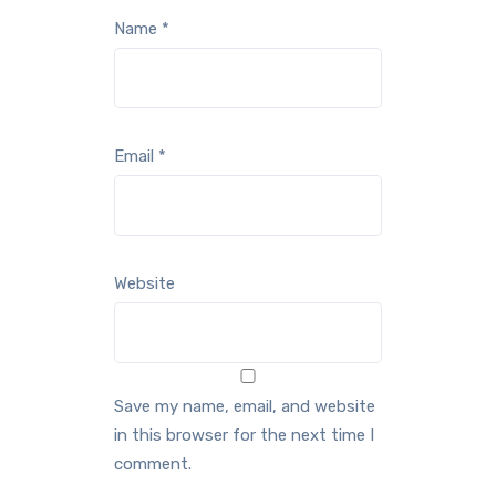
Name
*
Email
*
Website
Save my name, email, and website
in this browser for the next time I
comment.