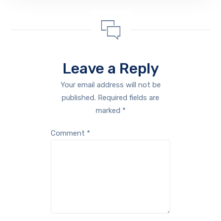
Leave a Reply
Your email address will not be
published.
Required fields are
marked
*
Comment
*