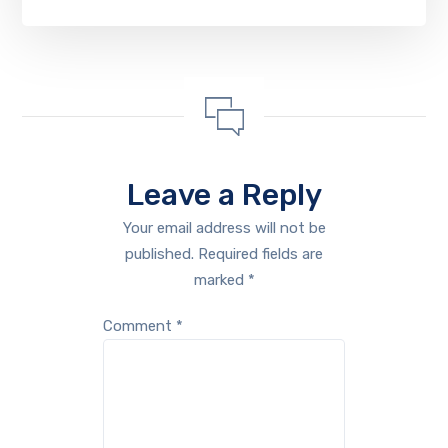
Leave a Reply
Your email address will not be
published.
Required fields are
marked
*
Comment
*