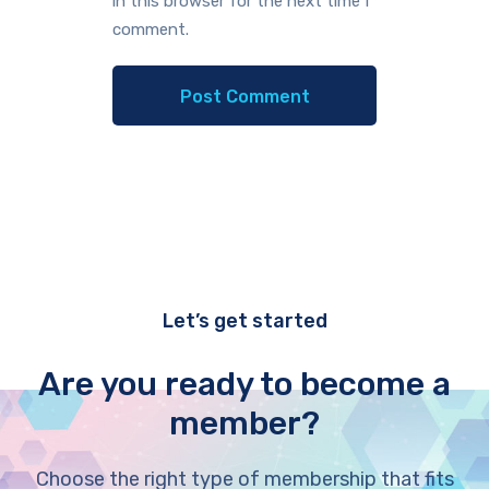
in this browser for the next time I
comment.
Let’s get started
Are you ready to become a
member?
Choose the right type of membership that fits