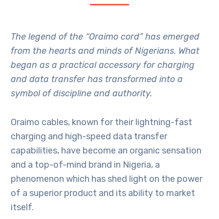
The legend of the “Oraimo cord” has emerged
from the hearts and minds of Nigerians. What
began as a practical accessory for charging
and data transfer has transformed into a
symbol of discipline and authority.
Oraimo cables, known for their lightning-fast
charging and high-speed data transfer
capabilities, have become an organic sensation
and a top-of-mind brand in Nigeria, a
phenomenon which has shed light on the power
of a superior product and its ability to market
itself.