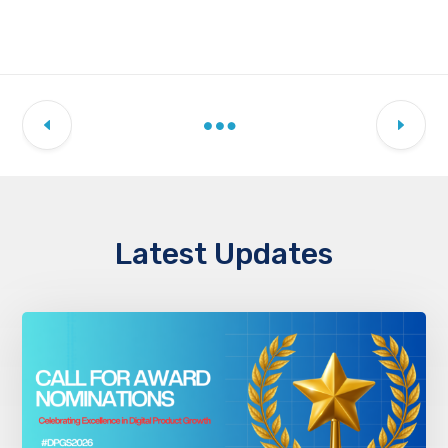
Latest Updates