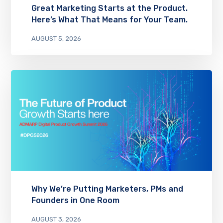
Great Marketing Starts at the Product.
Here’s What That Means for Your Team.
AUGUST 5, 2026
Why We’re Putting Marketers, PMs and
Founders in One Room
AUGUST 3, 2026