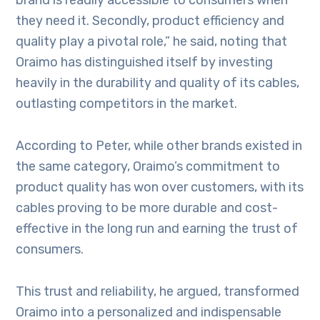
brand is readily accessible to consumers when
they need it. Secondly, product efficiency and
quality play a pivotal role,” he said, noting that
Oraimo has distinguished itself by investing
heavily in the durability and quality of its cables,
outlasting competitors in the market.
According to Peter, while other brands existed in
the same category, Oraimo’s commitment to
product quality has won over customers, with its
cables proving to be more durable and cost-
effective in the long run and earning the trust of
consumers.
This trust and reliability, he argued, transformed
Oraimo into a personalized and indispensable