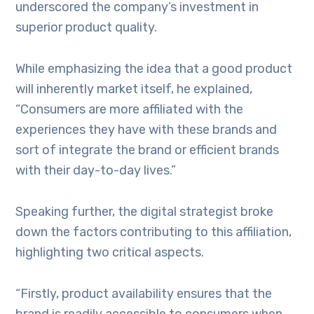
underscored the company’s investment in
superior product quality.
While emphasizing the idea that a good product
will inherently market itself, he explained,
“Consumers are more affiliated with the
experiences they have with these brands and
sort of integrate the brand or efficient brands
with their day-to-day lives.”
Speaking further, the digital strategist broke
down the factors contributing to this affiliation,
highlighting two critical aspects.
“Firstly, product availability ensures that the