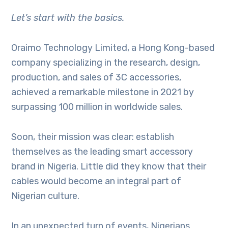
Let’s start with the basics.
Oraimo Technology Limited, a Hong Kong-based
company specializing in the research, design,
production, and sales of 3C accessories,
achieved a remarkable milestone in 2021 by
surpassing 100 million in worldwide sales.
Soon, their mission was clear: establish
themselves as the leading smart accessory
brand in Nigeria. Little did they know that their
cables would become an integral part of
Nigerian culture.
In an unexpected turn of events, Nigerians