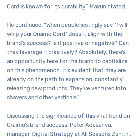
Cord is known for its durability,” Makun stated.
He continued, “When people jestingly say, ‘I will
whip your Oraimo Cord,’ does it align with the
brand’s success? Is it positive or negative? Can
they leverage it creatively? Absolutely, there’s
an opportunity here for the brand to capitalize
on this phenomenon. It’s evident that they are
already on the path to expansion, constantly
releasing new products. They’ve ventured into
shavers and other verticals.”
Discussing the significance of this viral trend on
Oraimo’s brand success, Peter Adesanya,
manager, Digital Strategy at All Seasons Zenith,,