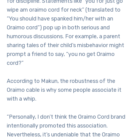
for discipline. Statements like “you for just go
wipe am oraimo cord for neck” (translated to
“You should have spanked him/her with an
Oraimo cord”) pop up in both serious and
humorous discussions. For example, a parent
sharing tales of their child’s misbehavior might
prompt a friend to say, “you no get Oraimo
cord?”
According to Makun, the robustness of the
Oraimo cable is why some people associate it
with a whip.
“Personally, I don’t think the Oraimo Cord brand
intentionally promoted this association.
Nevertheless, it’s undeniable that the Oraimo