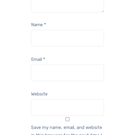
Name
*
Email
*
Website
Save my name, email, and website