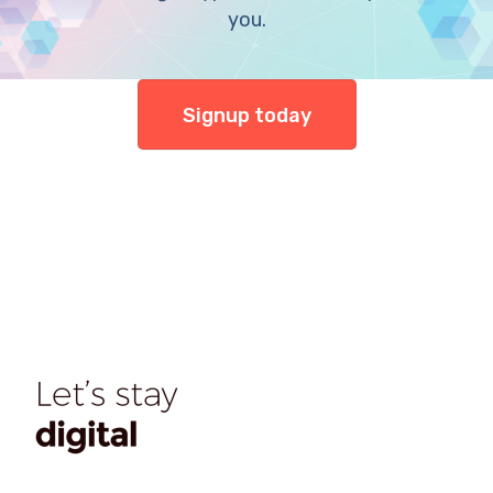
you.
Signup today