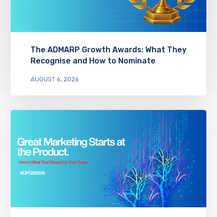
The ADMARP Growth Awards: What They
Recognise and How to Nominate
AUGUST 6, 2026