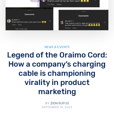
NEWS & EVENTS
Legend of the Oraimo Cord:
How a company’s charging
cable is championing
virality in product
marketing
BY
ZION RUFUS
SEPTEMBER 10, 2023