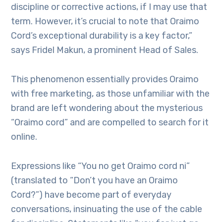
discipline or corrective actions, if I may use that
term. However, it’s crucial to note that Oraimo
Cord’s exceptional durability is a key factor,”
says Fridel Makun, a prominent Head of Sales.
This phenomenon essentially provides Oraimo
with free marketing, as those unfamiliar with the
brand are left wondering about the mysterious
“Oraimo cord” and are compelled to search for it
online.
Expressions like “You no get Oraimo cord ni”
(translated to “Don’t you have an Oraimo
Cord?”) have become part of everyday
conversations, insinuating the use of the cable