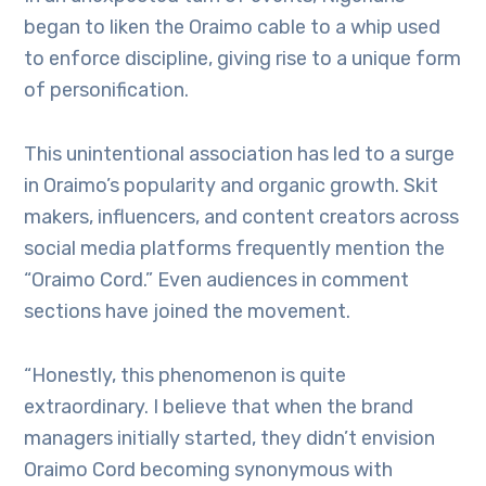
began to liken the Oraimo cable to a whip used
to enforce discipline, giving rise to a unique form
of personification.
This unintentional association has led to a surge
in Oraimo’s popularity and organic growth. Skit
makers, influencers, and content creators across
social media platforms frequently mention the
“Oraimo Cord.” Even audiences in comment
sections have joined the movement.
“Honestly, this phenomenon is quite
extraordinary. I believe that when the brand
managers initially started, they didn’t envision
Oraimo Cord becoming synonymous with