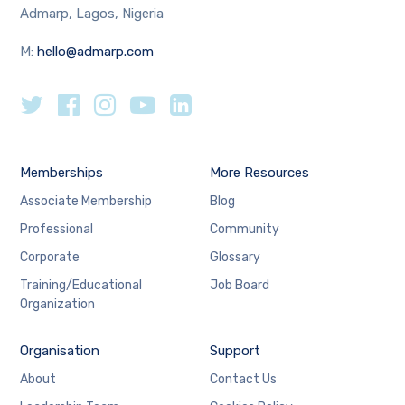
Admarp, Lagos, Nigeria
M:
hello@admarp.com
Memberships
More Resources
Associate Membership
Blog
Professional
Community
Corporate
Glossary
Training/Educational
Job Board
Organization
Organisation
Support
About
Contact Us