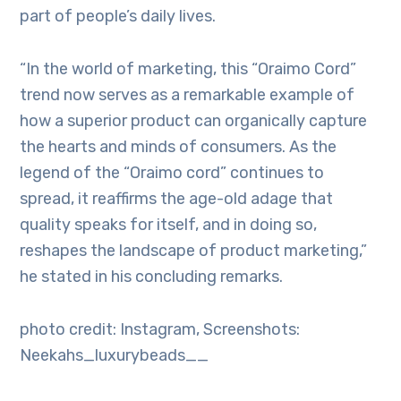
part of people’s daily lives.
“In the world of marketing, this “Oraimo Cord”
trend now serves as a remarkable example of
how a superior product can organically capture
the hearts and minds of consumers. As the
legend of the “Oraimo cord” continues to
spread, it reaffirms the age-old adage that
quality speaks for itself, and in doing so,
reshapes the landscape of product marketing,”
he stated in his concluding remarks.
photo credit: Instagram, Screenshots:
Neekahs_luxurybeads__