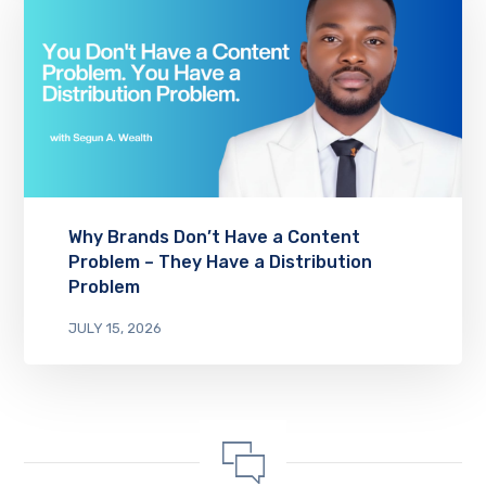
Why Brands Don’t Have a Content
Problem – They Have a Distribution
Problem
JULY 15, 2026