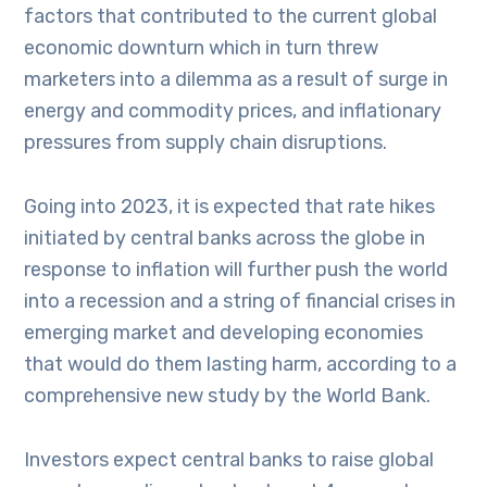
factors that contributed to the current global
economic downturn which in turn threw
marketers into a dilemma as a result of surge in
energy and commodity prices, and inflationary
pressures from supply chain disruptions.
Going into 2023, it is expected that rate hikes
initiated by central banks across the globe in
response to inflation will further push the world
into a recession and a string of financial crises in
emerging market and developing economies
that would do them lasting harm, according to a
comprehensive new study by the World Bank.
Investors expect central banks to raise global