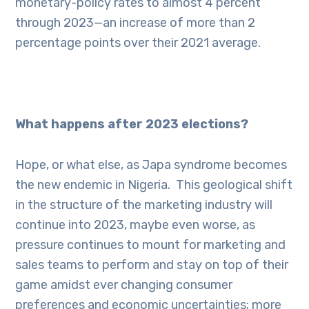
monetary-policy rates to almost 4 percent
through 2023—an increase of more than 2
percentage points over their 2021 average.
What happens after 2023 elections?
Hope, or what else, as
Japa syndrome becomes
the new endemic
in Nigeria. This geological shift
in the structure of the marketing industry will
continue into 2023, maybe even worse, as
pressure continues to mount for marketing and
sales teams to perform and stay on top of their
game amidst ever changing consumer
preferences and economic uncertainties; more