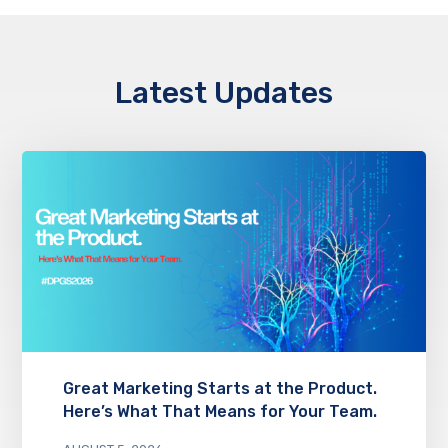
Latest Updates
Great Marketing Starts at the Product.
Here’s What That Means for Your Team.