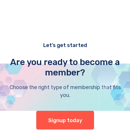
Let’s get started
Are you ready to become a
member?
Choose the right type of membership that fits
you.
Signup today