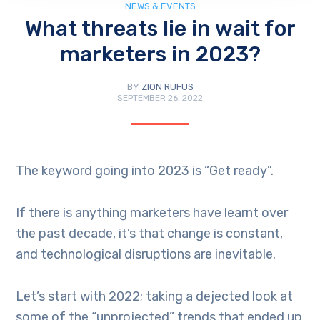
NEWS & EVENTS
What threats lie in wait for
marketers in 2023?
BY
ZION RUFUS
SEPTEMBER 26, 2022
The keyword going into 2023 is “Get ready”.
If there is anything marketers have learnt over
the past decade, it’s that change is constant,
and technological disruptions are inevitable.
Let’s start with 2022; taking a dejected look at
some of the “unprojected” trends that ended up