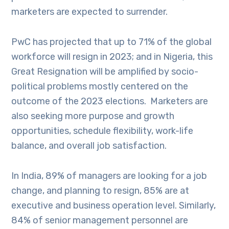
marketers are expected to surrender.
PwC has projected that up to 71% of the global
workforce will resign in 2023; and in Nigeria, this
Great Resignation will be amplified by socio-
political problems mostly centered on the
outcome of the 2023 elections. Marketers are
also seeking more purpose and growth
opportunities, schedule flexibility, work-life
balance, and overall job satisfaction.
In India, 89% of managers are looking for a job
change, and planning to resign, 85% are at
executive and business operation level. Similarly,
84% of senior management personnel are