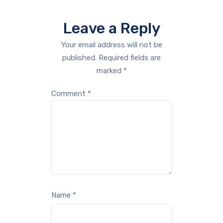
Leave a Reply
Your email address will not be
published.
Required fields are
marked
*
Comment
*
Name
*