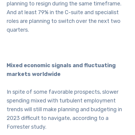
planning to resign during the same timeframe.
And at least 79% in the C-suite and specialist
roles are planning to switch over the next two
quarters.
Mixed economic signals and fluctuating
markets worldwide
In spite of some favorable prospects, slower
spending mixed with turbulent employment
trends will still make planning and budgeting in
2023 difficult to navigate, according to a
Forrester study.