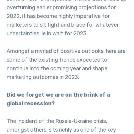
overturning earlier promising projections for
2022, it has become highly imperative for
marketers to sit tight and brace for whatever
uncertainties lie in wait for 2023.
Amongst a myriad of positive outlooks, here are
some of the existing trends expected to
continue into the coming year and shape
marketing outcomes in 2023.
Did we forget we are on the brink of a
global recession?
The incident of the Russia-Ukraine crisis,
amongst others, sits richly as one of the key