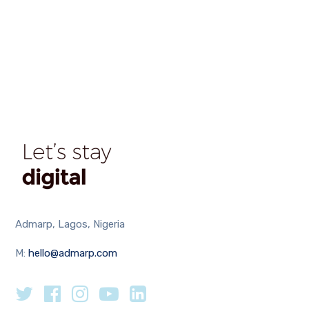
Admarp, Lagos, Nigeria
M:
hello@admarp.com