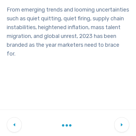
From emerging trends and looming uncertainties
such as quiet quitting, quiet firing, supply chain
instabilities, heightened inflation, mass talent
migration, and global unrest, 2023 has been
branded as the year marketers need to brace
for.