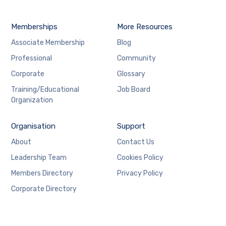
Memberships
More Resources
Associate Membership
Blog
Professional
Community
Corporate
Glossary
Training/Educational
Job Board
Organization
Organisation
Support
About
Contact Us
Leadership Team
Cookies Policy
Members Directory
Privacy Policy
Corporate Directory