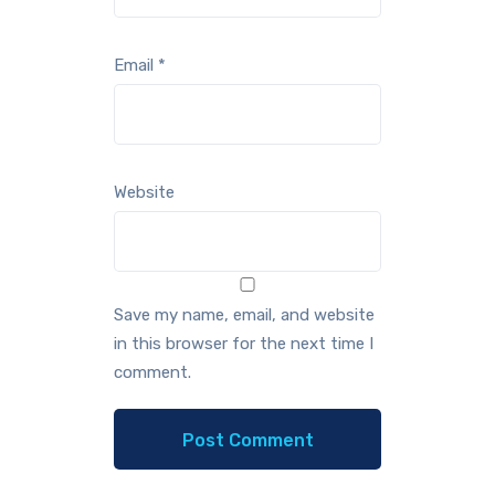
Email
*
Website
Save my name, email, and website
in this browser for the next time I
comment.