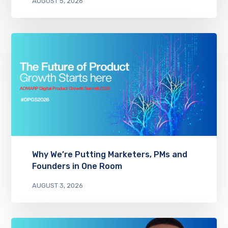
AUGUST 5, 2026
Why We’re Putting Marketers, PMs and
Founders in One Room
AUGUST 3, 2026