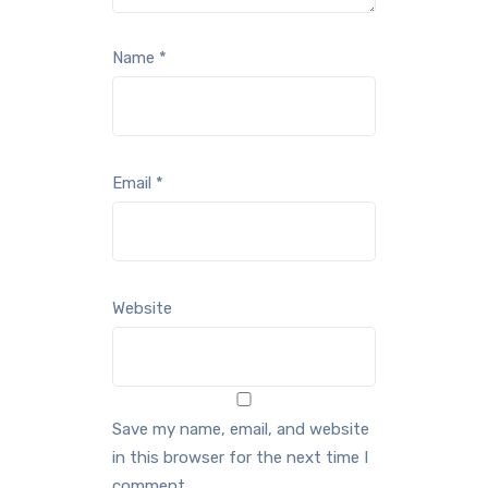
Name
*
Email
*
Website
Save my name, email, and website
in this browser for the next time I
comment.