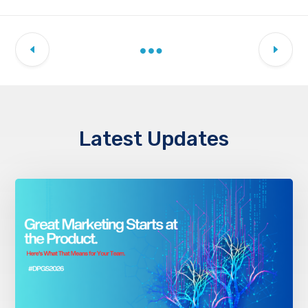
Latest Updates