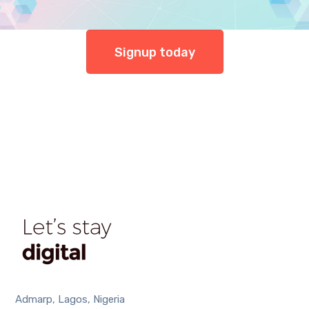
Signup today
Admarp, Lagos, Nigeria