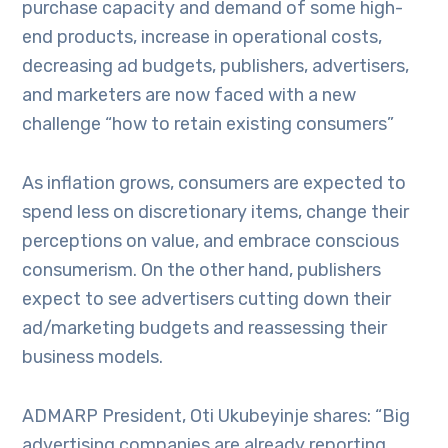
purchase capacity and demand of some high-
end products, increase in operational costs,
decreasing ad budgets, publishers, advertisers,
and marketers are now faced with a new
challenge “how to retain existing consumers”
As inflation grows, consumers are expected to
spend less on discretionary items, change their
perceptions on value, and embrace conscious
consumerism. On the other hand, publishers
expect to see advertisers cutting down their
ad/marketing budgets and reassessing their
business models.
ADMARP President, Oti Ukubeyinje shares: “Big
advertising companies are already reporting