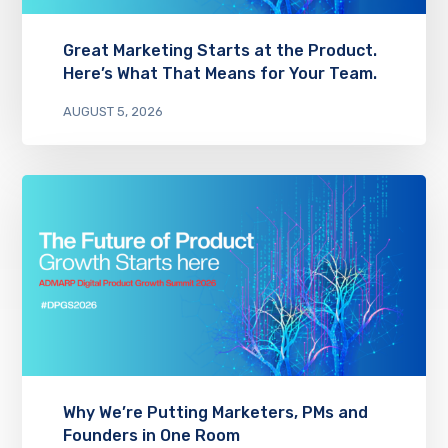
Great Marketing Starts at the Product.
Here’s What That Means for Your Team.
AUGUST 5, 2026
Why We’re Putting Marketers, PMs and
Founders in One Room