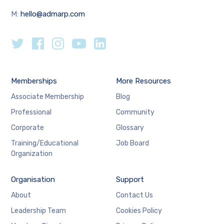
M:
hello@admarp.com
Memberships
More Resources
Associate Membership
Blog
Professional
Community
Corporate
Glossary
Training/Educational
Job Board
Organization
Organisation
Support
About
Contact Us
Leadership Team
Cookies Policy