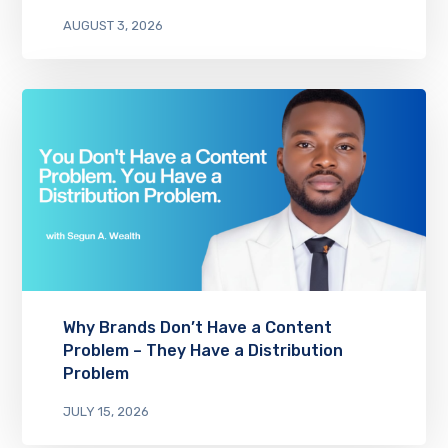
AUGUST 3, 2026
Why Brands Don’t Have a Content
Problem – They Have a Distribution
Problem
JULY 15, 2026