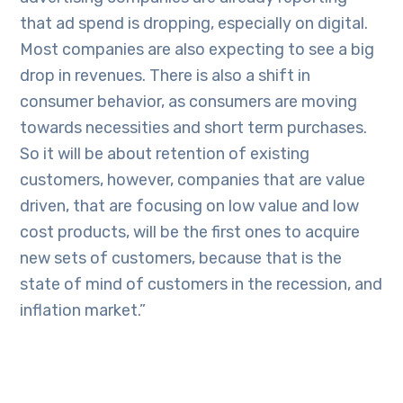
that ad spend is dropping, especially on digital.
Most companies are also expecting to see a big
drop in revenues. There is also a shift in
consumer behavior, as consumers are moving
towards necessities and short term purchases.
So it will be about retention of existing
customers, however, companies that are value
driven, that are focusing on low value and low
cost products, will be the first ones to acquire
new sets of customers, because that is the
state of mind of customers in the recession, and
inflation market.”