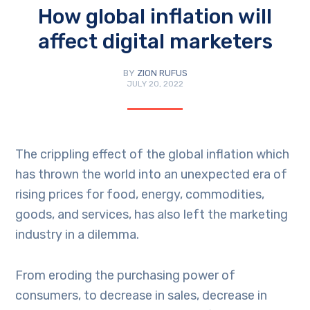
How global inflation will
affect digital marketers
BY
ZION RUFUS
JULY 20, 2022
The crippling effect of the global inflation which
has thrown the world into an unexpected era of
rising prices for food, energy, commodities,
goods, and services, has also left the marketing
industry in a dilemma.
From eroding the purchasing power of
consumers, to decrease in sales, decrease in