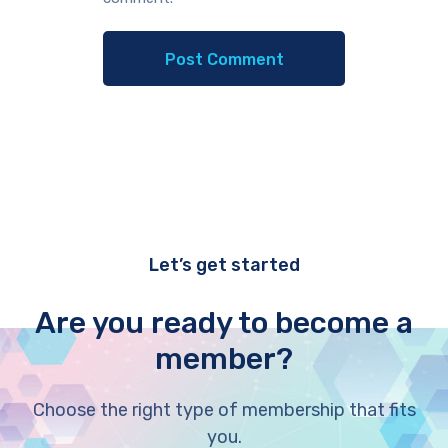
Let’s get started
Are you ready to become a
member?
Choose the right type of membership that fits
you.