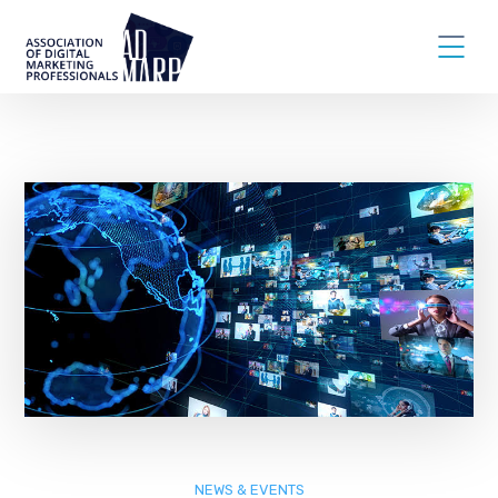
NEWS & EVENTS