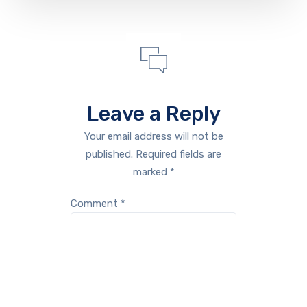
Leave a Reply
Your email address will not be
published.
Required fields are
marked
*
Comment
*